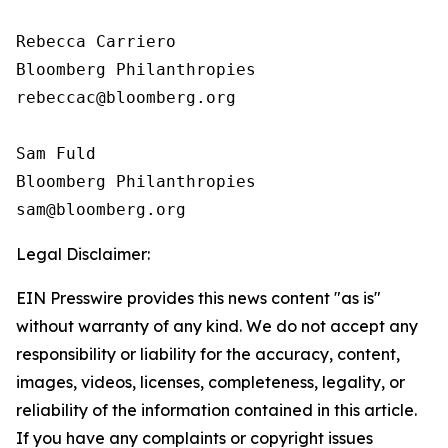
Rebecca Carriero 

Bloomberg Philanthropies

rebeccac@bloomberg.org

Sam Fuld

Bloomberg Philanthropies

Legal Disclaimer:
EIN Presswire provides this news content "as is"
without warranty of any kind. We do not accept any
responsibility or liability for the accuracy, content,
images, videos, licenses, completeness, legality, or
reliability of the information contained in this article.
If you have any complaints or copyright issues