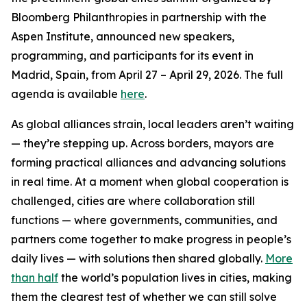
Bloomberg Philanthropies in partnership with the
Aspen Institute, announced new speakers,
programming, and participants for its event in
Madrid, Spain, from April 27 – April 29, 2026. The full
agenda is available
here
.
As global alliances strain, local leaders aren’t waiting
— they’re stepping up. Across borders, mayors are
forming practical alliances and advancing solutions
in real time. At a moment when global cooperation is
challenged, cities are where collaboration still
functions — where governments, communities, and
partners come together to make progress in people’s
daily lives — with solutions then shared globally.
More
than half
the world’s population lives in cities, making
them the clearest test of whether we can still solve