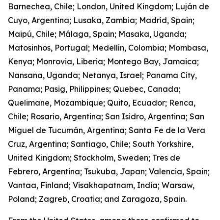
Barnechea, Chile; London, United Kingdom; Luján de
Cuyo, Argentina; Lusaka, Zambia; Madrid, Spain;
Maipú, Chile; Málaga, Spain; Masaka, Uganda;
Matosinhos, Portugal; Medellín, Colombia; Mombasa,
Kenya; Monrovia, Liberia; Montego Bay, Jamaica;
Nansana, Uganda; Netanya, Israel; Panama City,
Panama; Pasig, Philippines; Quebec, Canada;
Quelimane, Mozambique; Quito, Ecuador; Renca,
Chile; Rosario, Argentina; San Isidro, Argentina; San
Miguel de Tucumán, Argentina; Santa Fe de la Vera
Cruz, Argentina; Santiago, Chile; South Yorkshire,
United Kingdom; Stockholm, Sweden; Tres de
Febrero, Argentina; Tsukuba, Japan; Valencia, Spain;
Vantaa, Finland; Visakhapatnam, India; Warsaw,
Poland; Zagreb, Croatia; and Zaragoza, Spain.