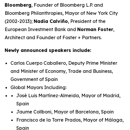
Bloomberg
, Founder of Bloomberg L.P. and
Bloomberg Philanthropies, Mayor of New York City
(2002-2013);
Nadia Calviño
, President of the
European Investment Bank and
Norman Foster
,
Architect and Founder of Foster + Partners.
Newly announced speakers include:
Carlos Cuerpo Caballero, Deputy Prime Minister
and Minister of Economy, Trade and Business,
Government of Spain
Global Mayors Including:
José Luis Martínez-Almeida, Mayor of Madrid,
Spain
Jaume Collboni, Mayor of Barcelona, Spain
Francisco de la Torre Prados, Mayor of Málaga,
Spain