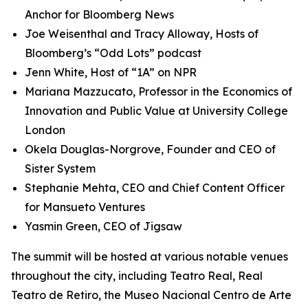
Anchor for Bloomberg News
Joe Weisenthal and Tracy Alloway, Hosts of
Bloomberg’s “Odd Lots” podcast
Jenn White, Host of “1A” on NPR
Mariana Mazzucato, Professor in the Economics of
Innovation and Public Value at University College
London
Okela Douglas-Norgrove, Founder and CEO of
Sister System
Stephanie Mehta, CEO and Chief Content Officer
for Mansueto Ventures
Yasmin Green, CEO of Jigsaw
The summit will be hosted at various notable venues
throughout the city, including Teatro Real, Real
Teatro de Retiro, the Museo Nacional Centro de Arte