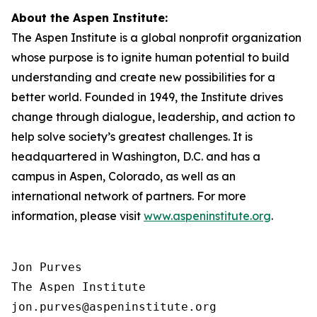
About the Aspen Institute:
The Aspen Institute is a global nonprofit organization
whose purpose is to ignite human potential to build
understanding and create new possibilities for a
better world. Founded in 1949, the Institute drives
change through dialogue, leadership, and action to
help solve society’s greatest challenges. It is
headquartered in Washington, D.C. and has a
campus in Aspen, Colorado, as well as an
international network of partners. For more
information, please visit
www.aspeninstitute.org
.
Jon Purves

The Aspen Institute

jon.purves@aspeninstitute.org
