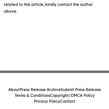
related to this article, kindly contact the author
above.
About
Press Release Archive
Submit Press Release
Terms & Conditions
Copyright/DMCA Policy
Privacy Policy
Contact