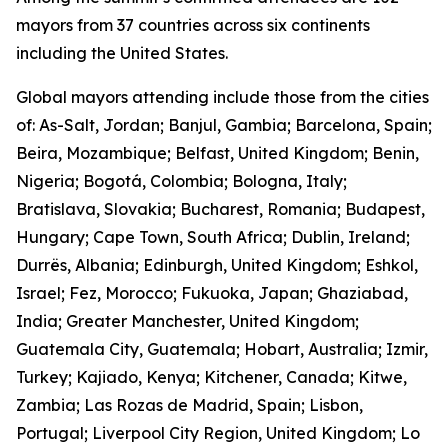
mayors from 37 countries across six continents
including the United States.
Global mayors attending include those from the cities
of: As-Salt, Jordan; Banjul, Gambia; Barcelona, Spain;
Beira, Mozambique; Belfast, United Kingdom; Benin,
Nigeria; Bogotá, Colombia; Bologna, Italy;
Bratislava, Slovakia; Bucharest, Romania; Budapest,
Hungary; Cape Town, South Africa; Dublin, Ireland;
Durrës, Albania; Edinburgh, United Kingdom; Eshkol,
Israel; Fez, Morocco; Fukuoka, Japan; Ghaziabad,
India; Greater Manchester, United Kingdom;
Guatemala City, Guatemala; Hobart, Australia; Izmir,
Turkey; Kajiado, Kenya; Kitchener, Canada; Kitwe,
Zambia; Las Rozas de Madrid, Spain; Lisbon,
Portugal; Liverpool City Region, United Kingdom; Lo