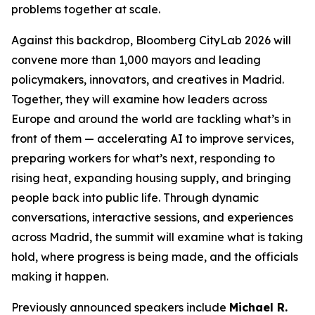
problems together at scale.
Against this backdrop, Bloomberg CityLab 2026 will
convene more than 1,000 mayors and leading
policymakers, innovators, and creatives in Madrid.
Together, they will examine how leaders across
Europe and around the world are tackling what’s in
front of them — accelerating AI to improve services,
preparing workers for what’s next, responding to
rising heat, expanding housing supply, and bringing
people back into public life. Through dynamic
conversations, interactive sessions, and experiences
across Madrid, the summit will examine what is taking
hold, where progress is being made, and the officials
making it happen.
Previously announced speakers include
Michael R.