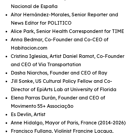
Nacional de España
Aitor Hernández-Morales, Senior Reporter and
News Editor for POLITICO
Alice Park, Senior Health Correspondent for TIME
Anna Bedmar, Co-Founder and Co-CEO of
Habitacion.com
Cristina Iglesias, Artist Daniel Ramot, Co-Founder
and CEO of Via Transportation
Dasha Niarchos, Founder and CEO of Ray
Jill Sonke, US Cultural Policy Fellow and Co-
Director of EpiArts Lab at University of Florida
Elena Parras Durán, Founder and CEO of
Movimento 55+ Associação
Es Devlin, Artist
Anne Hidalgo, Mayor of Paris, France (2014-2026)
Francisco Fullana, Violinist Francine Lacqua,