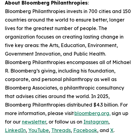
About Bloomberg Philanthropies
:
Bloomberg Philanthropies invests in 700 cities and 150
countries around the world to ensure better, longer
lives for the greatest number of people. The
organization focuses on creating lasting change in
five key areas: the Arts, Education, Environment,
Government Innovation, and Public Health.
Bloomberg Philanthropies encompasses all of Michael
R. Bloomberg’s giving, including his foundation,
corporate, and personal philanthropy as well as
Bloomberg Associates, a philanthropic consultancy
that advises cities around the world. In 2025,
Bloomberg Philanthropies distributed $4.3 billion. For
more information, please visit
bloomberg.org,
sign up
for our
newsletter
, or follow us on
Instagram
,
LinkedIn
,
YouTube
,
Threads
,
Facebook
, and
X
.