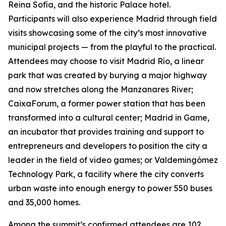
Reina Sofía, and the historic Palace hotel.
Participants will also experience Madrid through field
visits showcasing some of the city’s most innovative
municipal projects — from the playful to the practical.
Attendees may choose to visit Madrid Río, a linear
park that was created by burying a major highway
and now stretches along the Manzanares River;
CaixaForum, a former power station that has been
transformed into a cultural center; Madrid in Game, ​​
an incubator that provides training and support to
entrepreneurs and developers to position the city a
leader in the field of video games; or Valdemingómez
Technology Park, a facility where the city converts
urban waste into enough energy to power 550 buses
and 35,000 homes.
Among the summit’s confirmed attendees are 102