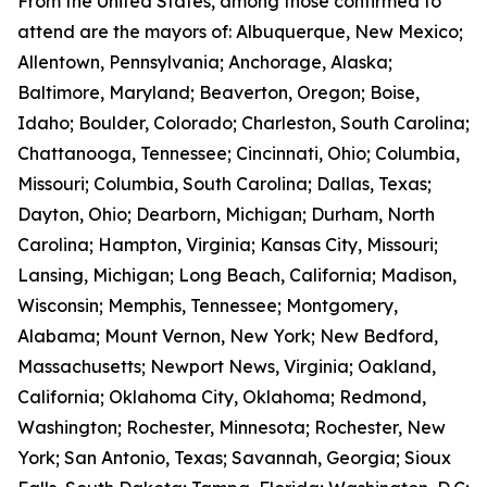
From the United States, among those confirmed to
attend are the mayors of: Albuquerque, New Mexico;
Allentown, Pennsylvania; Anchorage, Alaska;
Baltimore, Maryland; Beaverton, Oregon; Boise,
Idaho; Boulder, Colorado; Charleston, South Carolina;
Chattanooga, Tennessee; Cincinnati, Ohio; Columbia,
Missouri; Columbia, South Carolina; Dallas, Texas;
Dayton, Ohio; Dearborn, Michigan; Durham, North
Carolina; Hampton, Virginia; Kansas City, Missouri;
Lansing, Michigan; Long Beach, California; Madison,
Wisconsin; Memphis, Tennessee; Montgomery,
Alabama; Mount Vernon, New York; New Bedford,
Massachusetts; Newport News, Virginia; Oakland,
California; Oklahoma City, Oklahoma; Redmond,
Washington; Rochester, Minnesota; Rochester, New
York; San Antonio, Texas; Savannah, Georgia; Sioux