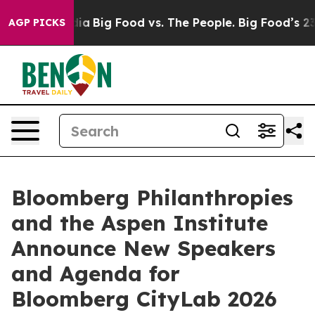
l Media
Big Food vs. The People. Big Food’s 239 Lawsui
AGP PICKS
Bloomberg Philanthropies
and the Aspen Institute
Announce New Speakers
and Agenda for
Bloomberg CityLab 2026