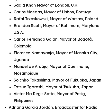
Sadiq Khan Mayor of London, U.K.
Carlos Moedas, Mayor of Lisbon, Portugal
Rafał Trzaskowski, Mayor of Warsaw, Poland
Brandon Scott, Mayor of Baltimore, Maryland
U.S.A.
Carlos Fernando Galán, Mayor of Bogotá,
Colombia
Florence Namayanja, Mayor of Masaka City,
Uganda
Manuel de Araújo, Mayor of Quelimane,
Mozambique
Soichiro Takashima, Mayor of Fukuoka, Japan
Tatsuo Igarashi, Mayor of Tsukuba, Japan
Victor Ma Regis Sotto, Mayor of Pasig,
Philippines
Adriana García Jordán, Broadcaster for Radio