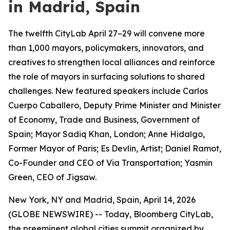
in Madrid, Spain
The twelfth CityLab April 27–29 will convene more
than 1,000 mayors, policymakers, innovators, and
creatives to strengthen local alliances and reinforce
the role of mayors in surfacing solutions to shared
challenges. New featured speakers include Carlos
Cuerpo Caballero, Deputy Prime Minister and Minister
of Economy, Trade and Business, Government of
Spain; Mayor Sadiq Khan, London; Anne Hidalgo,
Former Mayor of Paris; Es Devlin, Artist; Daniel Ramot,
Co-Founder and CEO of Via Transportation; Yasmin
Green, CEO of Jigsaw.
New York, NY and Madrid, Spain, April 14, 2026
(GLOBE NEWSWIRE) -- Today, Bloomberg CityLab,
the preeminent global cities summit organized by