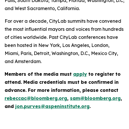
Falls, South Dakota; Tampa, Florida; Washington, D.C;
and West Sacramento, California.
For over a decade, CityLab summits have convened
the most influential mayors and voices from hundreds
of cities worldwide. Past CityLab conferences have
been hosted in New York, Los Angeles, London,
Miami, Paris, Detroit, Washington, D.C., Mexico City,
and Amsterdam.
Members of the media must
apply
to register to
attend. Media credentials must be confirmed in
advance. For more information, please contact
rebeccac@bloomberg.org
,
sam@bloomberg.org
,
and
jon.purves@aspeninstitute.org
.