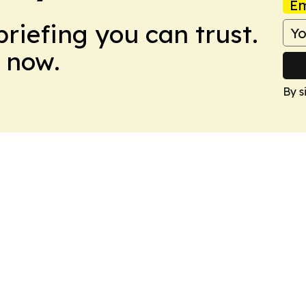
Em
briefing you can trust.
 now.
By s