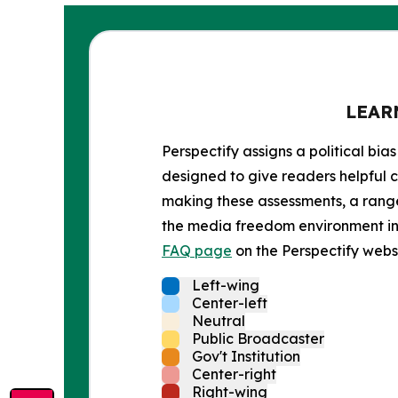
LEAR
Perspectify assigns a political bias
designed to give readers helpful c
making these assessments, a range 
the media freedom environment in t
FAQ page
on the Perspectify websi
Left-wing
Center-left
Neutral
Public Broadcaster
Gov't Institution
Center-right
Right-wing