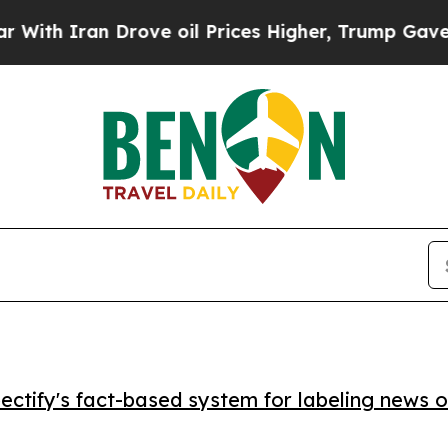
 Iran Drove oil Prices Higher, Trump Gave Polit
ctify's fact-based system for labeling news o