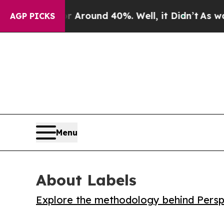
 Floor Around 40%. Well, it Didn’t
As war With
AGP PICKS
Menu
About Labels
Explore the methodology behind Perspe