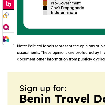
Pro-Government
Gov't Propaganda
Indeterminate
Note: Political labels represent the opinions of N
assessments. These opinions are protected by th
document other information from publicly availab
Sign up for:
Benin Travel D