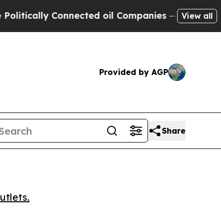
ically Connected oil Companies — not Taxpayers 
View all
Provided by AGP
Share
utlets.