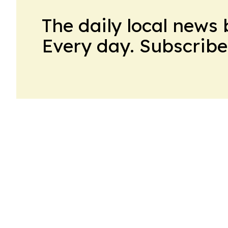
The daily local news 
Every day. Subscribe