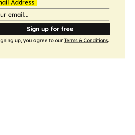
ail Address
Sign up for free
igning up, you agree to our
Terms & Conditions
.