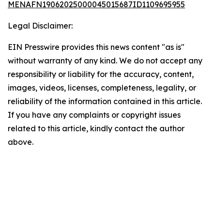
MENAFN19062025000045015687ID1109695955
Legal Disclaimer:
EIN Presswire provides this news content "as is"
without warranty of any kind. We do not accept any
responsibility or liability for the accuracy, content,
images, videos, licenses, completeness, legality, or
reliability of the information contained in this article.
If you have any complaints or copyright issues
related to this article, kindly contact the author
above.