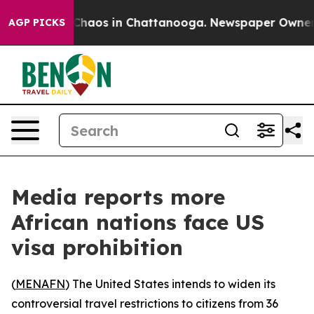
 Collapse
Chaos in Chattanooga. Newspaper Owner Cal
AGP PICKS
Media reports more
African nations face US
visa prohibition
(
MENAFN
) The United States intends to widen its
controversial travel restrictions to citizens from 36