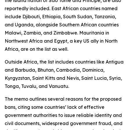
the island nation of São Tomé and Príncipe, are also
reportedly included. East African countries named
include Djibouti, Ethiopia, South Sudan, Tanzania,
and Uganda, alongside Southern African countries
Malawi, Zambia, and Zimbabwe. Mauritania in
Northwest Africa and Egypt, a key US ally in North
Africa, are on the list as well.
Outside Africa, the list includes countries like Antigua
and Barbuda, Bhutan, Cambodia, Dominica,
Kyrgyzstan, Saint Kitts and Nevis, Saint Lucia, Syria,
Tonga, Tuvalu, and Vanuatu.
The memo outlines several reasons for the proposed
bans, citing some countries’ lack of effective
government authorities to issue reliable identity and
civil documents, widespread government fraud, and