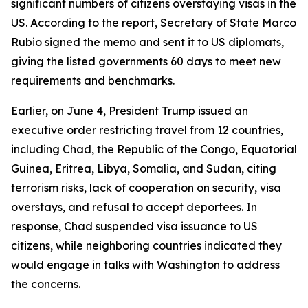
significant numbers of citizens overstaying visas in the
US. According to the report, Secretary of State Marco
Rubio signed the memo and sent it to US diplomats,
giving the listed governments 60 days to meet new
requirements and benchmarks.
Earlier, on June 4, President Trump issued an
executive order restricting travel from 12 countries,
including Chad, the Republic of the Congo, Equatorial
Guinea, Eritrea, Libya, Somalia, and Sudan, citing
terrorism risks, lack of cooperation on security, visa
overstays, and refusal to accept deportees. In
response, Chad suspended visa issuance to US
citizens, while neighboring countries indicated they
would engage in talks with Washington to address
the concerns.