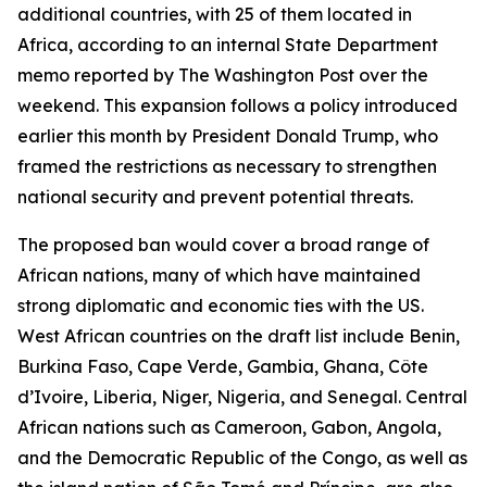
additional countries, with 25 of them located in
Africa, according to an internal State Department
memo reported by The Washington Post over the
weekend. This expansion follows a policy introduced
earlier this month by President Donald Trump, who
framed the restrictions as necessary to strengthen
national security and prevent potential threats.
The proposed ban would cover a broad range of
African nations, many of which have maintained
strong diplomatic and economic ties with the US.
West African countries on the draft list include Benin,
Burkina Faso, Cape Verde, Gambia, Ghana, Côte
d’Ivoire, Liberia, Niger, Nigeria, and Senegal. Central
African nations such as Cameroon, Gabon, Angola,
and the Democratic Republic of the Congo, as well as