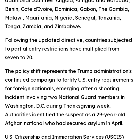
additional countries: Angola, Antigua and Barbuda,
Benin, Cote d'Ivoire, Dominica, Gabon, The Gambia,
Malawi, Mauritania, Nigeria, Senegal, Tanzania,
Tonga, Zambia, and Zimbabwe.
Following the updated directive, countries subjected
to partial entry restrictions have multiplied from
seven to 20.
The policy shift represents the Trump administration's
continued campaign to fortify U.S. entry requirements
for foreign nationals, emerging after a shooting
incident involving two National Guard members in
Washington, D.C. during Thanksgiving week.
Authorities identified the suspect as a 29-year-old
Afghan national who had secured asylum in April.
U.S. Citizenship and Immigration Services (USCIS)