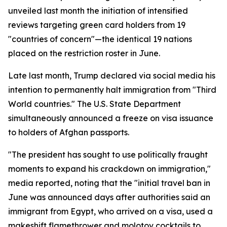
unveiled last month the initiation of intensified
reviews targeting green card holders from 19
"countries of concern"—the identical 19 nations
placed on the restriction roster in June.
Late last month, Trump declared via social media his
intention to permanently halt immigration from "Third
World countries." The U.S. State Department
simultaneously announced a freeze on visa issuance
to holders of Afghan passports.
"The president has sought to use politically fraught
moments to expand his crackdown on immigration,"
media reported, noting that the "initial travel ban in
June was announced days after authorities said an
immigrant from Egypt, who arrived on a visa, used a
makeshift flamethrower and molotov cocktails to