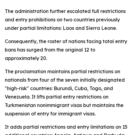
The administration further escalated full restrictions
and entry prohibitions on two countries previously
under partial limitations: Laos and Sierra Leone.
Consequently, the roster of nations facing total entry
bans has surged from the original 12 to
approximately 20.
The proclamation maintains partial restrictions on
nationals from four of the seven initially designated
"high-risk" countries: Burundi, Cuba, Togo, and
Venezuela. It lifts partial entry restrictions on
Turkmenistan nonimmigrant visas but maintains the
suspension of entry for immigrant visas.
It adds partial restrictions and entry limitations on 15