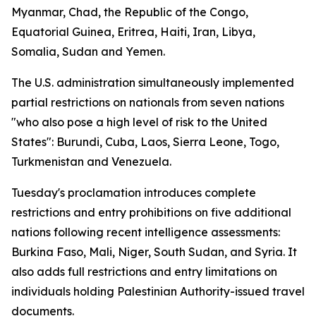
Myanmar, Chad, the Republic of the Congo,
Equatorial Guinea, Eritrea, Haiti, Iran, Libya,
Somalia, Sudan and Yemen.
The U.S. administration simultaneously implemented
partial restrictions on nationals from seven nations
"who also pose a high level of risk to the United
States": Burundi, Cuba, Laos, Sierra Leone, Togo,
Turkmenistan and Venezuela.
Tuesday's proclamation introduces complete
restrictions and entry prohibitions on five additional
nations following recent intelligence assessments:
Burkina Faso, Mali, Niger, South Sudan, and Syria. It
also adds full restrictions and entry limitations on
individuals holding Palestinian Authority-issued travel
documents.