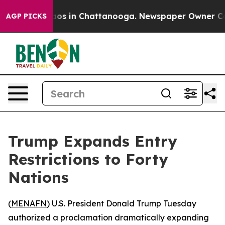
llapse
Chaos in Chattanooga. Newspaper Owner Calls t
AGP PICKS
Trump Expands Entry
Restrictions to Forty
Nations
(
MENAFN
) U.S. President Donald Trump Tuesday
authorized a proclamation dramatically expanding