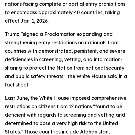
nations facing complete or partial entry prohibitions
to encompass approximately 40 countries, taking
effect Jan. 1, 2026.
Trump "signed a Proclamation expanding and
strengthening entry restrictions on nationals from
countries with demonstrated, persistent, and severe
deficiencies in screening, vetting, and information-
sharing to protect the Nation from national security
and public safety threats," the White House said in a
fact sheet.
Last June, the White House imposed comprehensive
restrictions on citizens from 12 nations "found to be
deficient with regards to screening and vetting and
determined to pose a very high risk to the United
States." Those countries include Afghanistan,