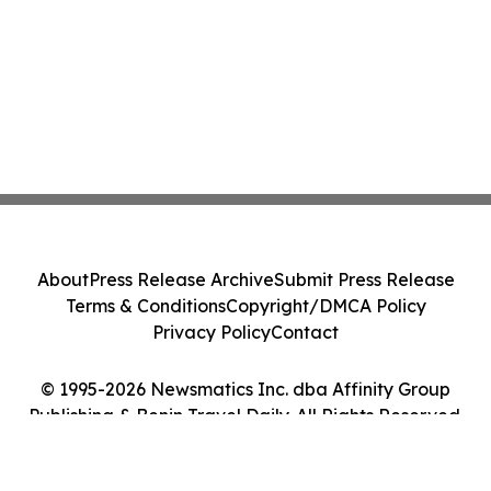
About
Press Release Archive
Submit Press Release
Terms & Conditions
Copyright/DMCA Policy
Privacy Policy
Contact
© 1995-2026 Newsmatics Inc. dba Affinity Group
Publishing & Benin Travel Daily. All Rights Reserved.
Cookie Settings / Your Privacy Choices