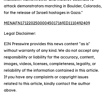
attack demonstrators marching in Boulder, Colorado,
for the release of Israeli hostages in Gaza."
MENAFN17122025000045017169ID1110492409
Legal Disclaimer:
EIN Presswire provides this news content "as is"
without warranty of any kind. We do not accept any
responsibility or liability for the accuracy, content,
images, videos, licenses, completeness, legality, or
reliability of the information contained in this article.
If you have any complaints or copyright issues
related to this article, kindly contact the author
above.